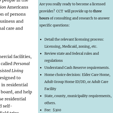
Are you really ready to become a licensed
lion
Americans
provider? CCT will provide up to
three
on of persons
hours
of consulting and research to answer
business and
specific questions:
nal care and
Detail the relevant licensing process:
Licensing, Medicaid, zoning, etc.
Review state and federal rules and
cial facilities,
regulations
 called
Personal
Understand Cash Reserve requirements.
sisted Living
Home choice decision: Elder Care Home,
designed to
Adult Group Home ID/DD, or Adult Care
 in residential
Facility
 board, and help
State, county, municipality requirements,
se residential
others.
 self-
Fee: $300
ield trips,