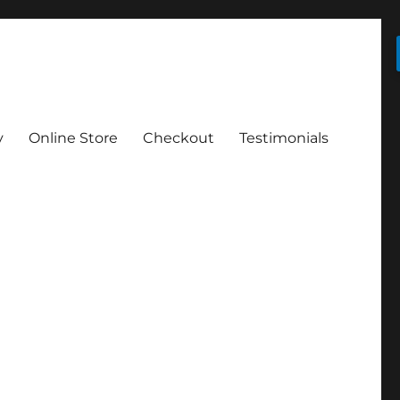
y
Online Store
Checkout
Testimonials