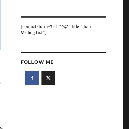
[contact-form-7 id="944" title="Join
Mailing List"]
FOLLOW ME
,
’s