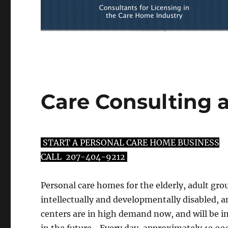
Care Consulting 
START A PERSONAL CARE HOME BUSINESS
CALL
207-404-9212
Personal care homes for the elderly, adult gr
intellectually and developmentally disabled, a
centers are in high demand now, and will be 
in the future. Every day, approximately
10,00