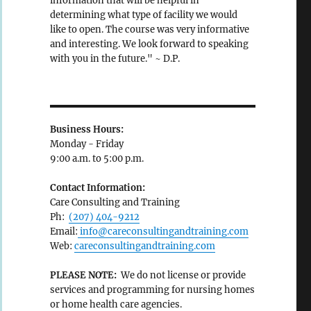
information that will be helpful in
determining what type of facility we would
like to open. The course was very informative
and interesting. We look forward to speaking
with you in the future." ~ D.P.
Business Hours:
Monday - Friday
9:00 a.m. to 5:00 p.m.
Contact Information:
Care Consulting and Training
Ph:
(207) 404-9212
Email:
info@careconsultingandtraining.com
Web:
careconsultingandtraining.com
PLEASE NOTE:
We do not license or provide
services and programming for nursing homes
or home health care agencies.