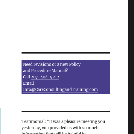
Need revisions or a new Policy
and Procedure Manual?
Call
207-404-9212
Email
Info@CareConsultingandTraining.com
Testimonial: "It was a pleasure meeting you
yesterday, you provided us with so much