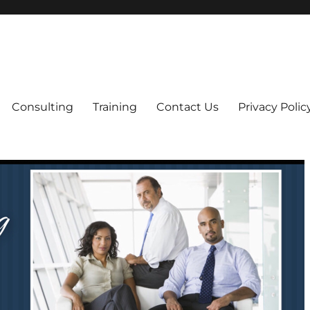
ning
Care Home Licensing
Consulting
Training
Contact Us
Privacy Polic