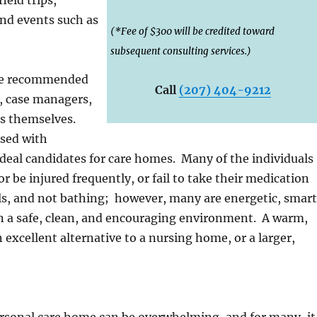
and events such as
(*Fee of $300 will be credited toward
subsequent consulting services.)
are recommended
Call
(207) 404-9212
, case managers,
ts themselves.
osed with
 ideal candidates for care homes. Many of the individuals
 be injured frequently, or fail to take their medication
als, and not bathing; however, many are energetic, smart
s in a safe, clean, and encouraging environment. A warm,
 excellent alternative to a nursing home, or a larger,
personal care home can be overwhelming, and for many, it