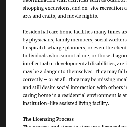
shopping excursions, and on-site recreation 
arts and crafts, and movie nights.
Residential care home facilities many times 
by physicians, family members, social workers
hospital discharge planners, or even the clien
Individuals who cannot alone, or those diagn
intellectual or developmental disabilities, are
may be a danger to themselves. They may fall or
correctly – or at all. They may be missing me
and still desire social interaction with other
caring home in a residential environment is an
institution-like assisted living facility.
The Licensing Process
The process and steps to start up a licensed 