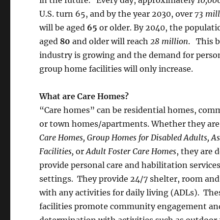
U.S. turn 65, and by the year 2030, over
73 mil
will be aged
65
or older. By 2040, the populati
aged
80
and older will reach
28 million
. This 
industry is growing and the demand for perso
group home facilities will only increase.
What are Care Homes?
“Care homes” can be residential homes, commer
or town homes/apartments. Whether they are
Care Homes,
Group Homes for Disabled Adults, As
Facilities,
or
Adult Foster Care Homes
, they are 
provide personal care and habilitation services
settings. They provide 24/7 shelter, room and
with any activities for daily living (ADLs). The
facilities promote community engagement and
determination with activities such as outdoor f