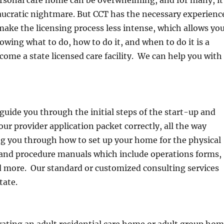
eaucratic nightmare. But CCT has the necessary experienc
ake the licensing process less intense, which allows yo
wing what to do, how to do it, and when to do it is a
come a state licensed care facility. We can help you with
guide you through the initial steps of the start-up and
ur provider application packet correctly, all the way
ng you through how to set up your home for the physical
y and procedure manuals which include operations forms,
 more. Our standard or customized consulting services
tate.
ating an adult residential care home or adult group ho