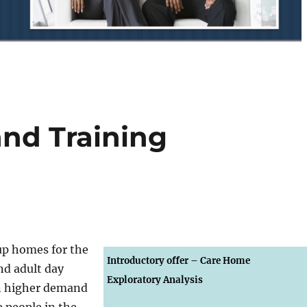
and Training
oup homes for the
Introductory offer –
Care Home
nd adult day
Exploratory Analysis
in higher demand
0
people in the