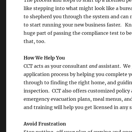
like stepping into what might look like a bur
to shepherd you through the system and can m
to start running your new business faster. Kno
huge part of passing the compliance test to be
that, too.
How We Help You
CCT acts as your consultant
and
assistant. We 
application process by helping you complete yo
through to finding the right home, and guidi
inspection. CCT also offers customized polic
emergency evacuation plans, meal menus, and
and training will help you get licensed in any s
Avoid Frustration
Stop putting-off your plan of owning and oper