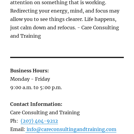
attention on something that is working.
Redirecting your energy, mind, and focus may
allow you to see things clearer. Life happens,
just calm down and refocus. - Care Consulting
and Training
Business Hours:
Monday - Friday
9:00 a.m. to 5:00 p.m.
Contact Information:
Care Consulting and Training
Ph:
(207) 404-9212
Email:
info@careconsultingandtraining.com