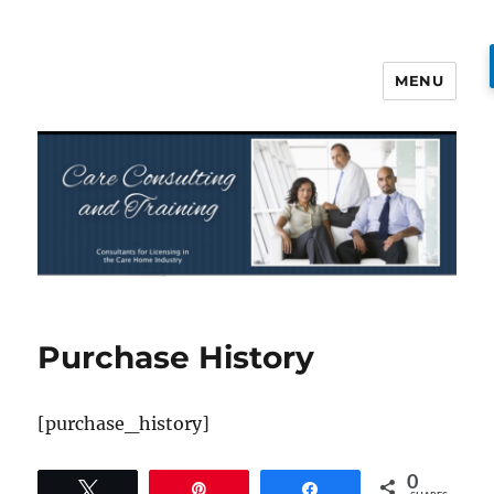
MENU
Care Consulting and Training
Purchase History
[purchase_history]
0
Tweet
Pin
Share