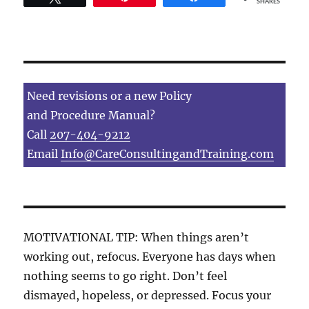
SHARES
Need revisions or a new Policy
and Procedure Manual?
Call
207-404-9212
Email
Info@CareConsultingandTraining.com
MOTIVATIONAL TIP: When things aren’t
working out, refocus. Everyone has days when
nothing seems to go right. Don’t feel
dismayed, hopeless, or depressed. Focus your