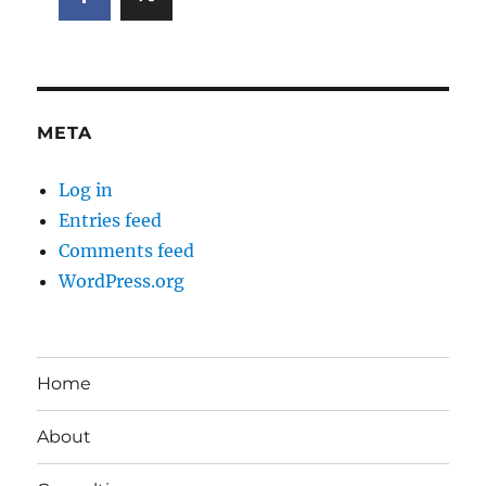
META
Log in
Entries feed
Comments feed
WordPress.org
Home
About