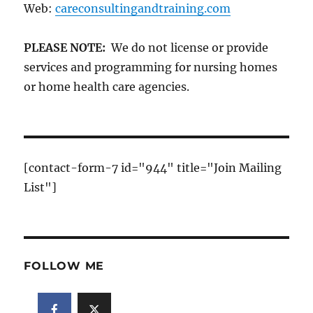
Web:
careconsultingandtraining.com
PLEASE NOTE:
We do not license or provide
services and programming for nursing homes
or home health care agencies.
[contact-form-7 id="944" title="Join Mailing
List"]
FOLLOW ME