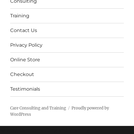
Consulting
Training
Contact Us
Privacy Policy
Online Store
Checkout
Testimonials
Care Consulting and Training
Proudly powered by
WordPress
© 2017, Care Consulting and Training - tel: