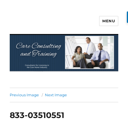
MENU
Care Consulting and Training
Previous Image
Next Image
833-03510551