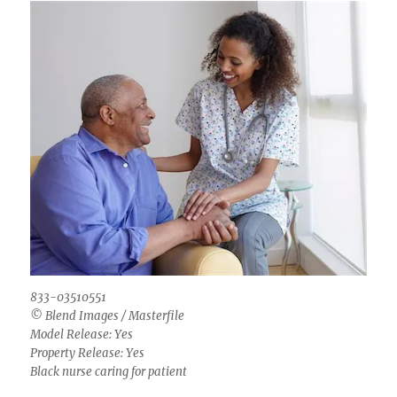
833-03510551
© Blend Images / Masterfile
Model Release: Yes
Property Release: Yes
Black nurse caring for patient