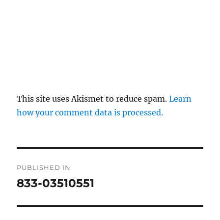
This site uses Akismet to reduce spam.
Learn
how your comment data is processed.
Post
PUBLISHED IN
navigation
833-03510551