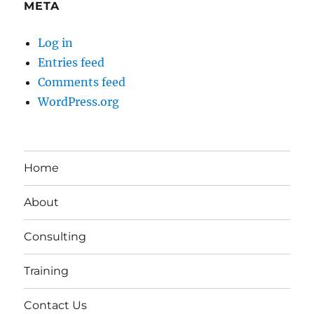
META
Log in
Entries feed
Comments feed
WordPress.org
Home
About
Consulting
Training
Contact Us