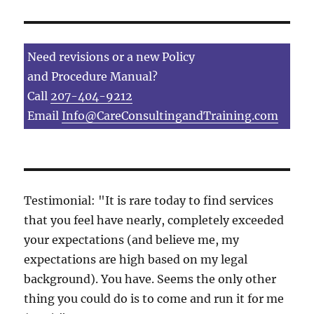
Need revisions or a new Policy
and Procedure Manual?
Call
207-404-9212
Email
Info@CareConsultingandTraining.com
Testimonial: "It is rare today to find services
that you feel have nearly, completely exceeded
your expectations (and believe me, my
expectations are high based on my legal
background). You have. Seems the only other
thing you could do is to come and run it for me