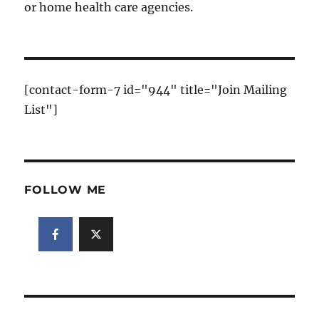
or home health care agencies.
[contact-form-7 id="944" title="Join Mailing
List"]
FOLLOW ME