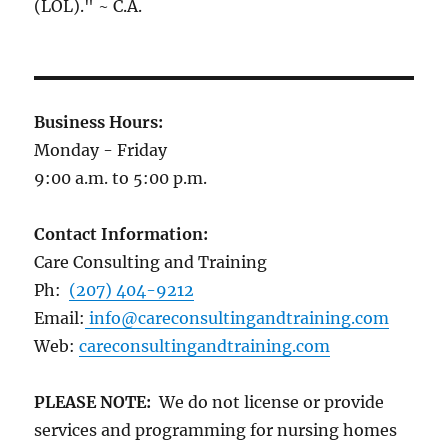
(LOL)." ~ C.A.
Business Hours:
Monday - Friday
9:00 a.m. to 5:00 p.m.
Contact Information:
Care Consulting and Training
Ph:
(207) 404-9212
Email:
info@careconsultingandtraining.com
Web:
careconsultingandtraining.com
PLEASE NOTE:
We do not license or provide
services and programming for nursing homes